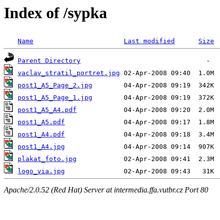
Index of /sypka
Name
Last modified
Size
Parent Directory
vaclav_stratil_portret.jpg
post1_A5_Page_2.jpg
post1_A5_Page_1.jpg
post1_A5_A4.pdf
post1_A5.pdf
post1_A4.pdf
post1_A4.jpg
plakat_foto.jpg
logo_via.jpg
Apache/2.0.52 (Red Hat) Server at intermedia.ffa.vutbr.cz Port 80