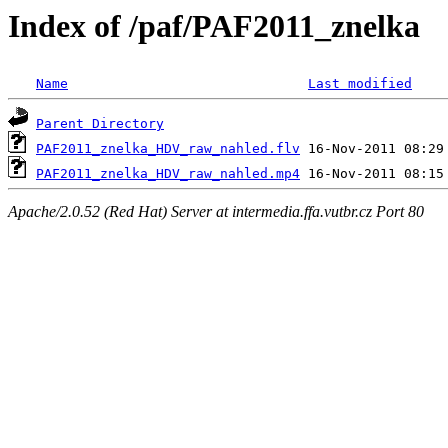
Index of /paf/PAF2011_znelka
Name
Last modified
Parent Directory
PAF2011_znelka_HDV_raw_nahled.flv
PAF2011_znelka_HDV_raw_nahled.mp4
Apache/2.0.52 (Red Hat) Server at intermedia.ffa.vutbr.cz Port 80